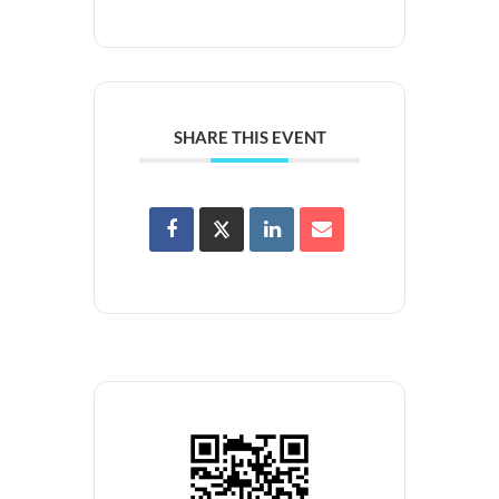
SHARE THIS EVENT