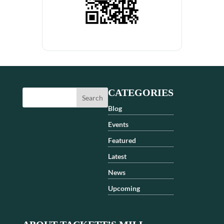
CATEGORIES
Blog
Events
Featured
Latest
News
Upcoming