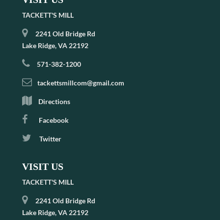
TACKETT'S MILL
2241 Old Bridge Rd
Lake Ridge, VA 22192
571-382-1200
tackettsmillcom@gmail.com
Directions
Facebook
Twitter
VISIT US
TACKETT'S MILL
2241 Old Bridge Rd
Lake Ridge, VA 22192