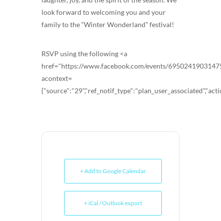
look forward to welcoming you and your
family to the “Winter Wonderland” festival!
RSVP using the following <a
href="https://www.facebook.com/events/6950241903147
acontext=
{"source":"29","ref_notif_type":"plan_user_associated","acti
+ Add to Google Calendar
+ iCal / Outlook export