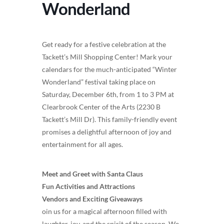
Wonderland
Get ready for a festive celebration at the
Tackett’s Mill Shopping Center! Mark your
calendars for the much-anticipated “Winter
Wonderland” festival taking place on
Saturday, December 6th, from 1 to 3 PM at
Clearbrook Center of the Arts (2230 B
Tackett’s Mill Dr). This family-friendly event
promises a delightful afternoon of joy and
entertainment for all ages.
Meet and Greet with Santa Claus
Fun Activities and Attractions
Vendors and Exciting Giveaways
oin us for a magical afternoon filled with
laughter, joy, and the spirit of the season. We