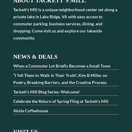
ABOUT TACKETT’S MILL
Tackett's Mill is a unique neighborhood center set along a
private lake in Lake Ridge, VA with easy access to
commuter parking, business services, dining, and
shopping. Come visit us and explore our lakeside
community.
NEWS & DEALS
When a Commuter Lot Briefly Becomes a Small Town
“I Tell Them to Walk in Their Truth”..Kim B Miller on
Poetry, Breaking Barriers, and the Creative Process.
Tackett’s Mill Blog Series: Welcome!
Celebrate the Return of Spring Fling at Tackett’s Mill
Akida Coffeehouse
VISIT US