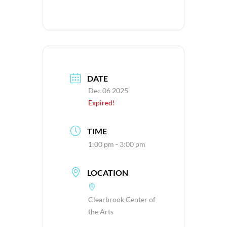
DATE
Dec 06 2025
Expired!
TIME
1:00 pm - 3:00 pm
LOCATION
Clearbrook Center of
the Arts