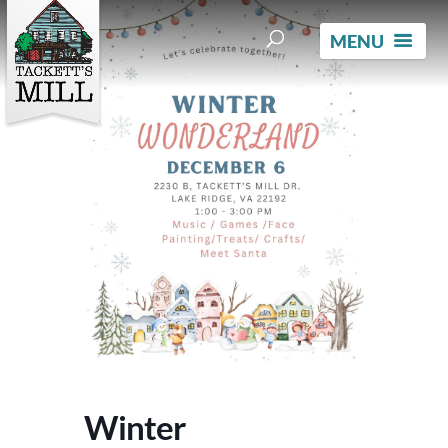
Winter